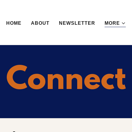
HOME
ABOUT
NEWSLETTER
MORE
Connect