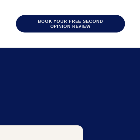
BOOK YOUR FREE SECOND
OPINION REVIEW