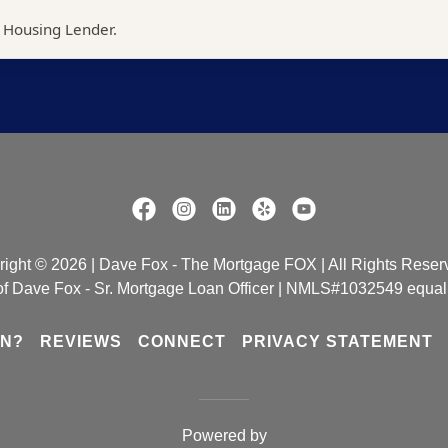
ight © 2026 | Dave Fox - The Mortgage FOX | All Rights Reser
e of Dave Fox - Sr. Mortgage Loan Officer | NMLS#1032549 equal
ON?
REVIEWS
CONNECT
PRIVACY STATEMENT
Powered by