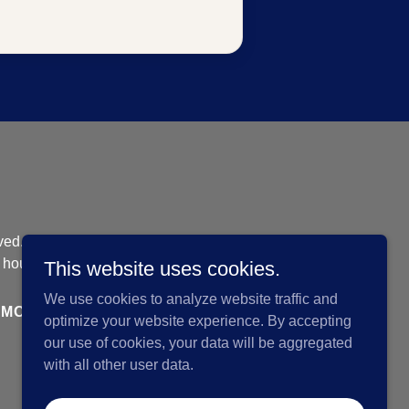
ved. |
 housing opportunity
This website uses cookies.
We use cookies to analyze website traffic and
MORTGAGE COMPARISON TOOL
optimize your website experience. By accepting
our use of cookies, your data will be aggregated
with all other user data.