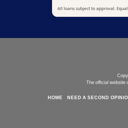
Copyr
The official websit
HOME
NEED A SECOND OPINI